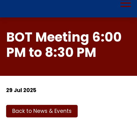
BOT Meeting 6:00
PM to 8:30 PM
29 Jul 2025
Back to News & Events