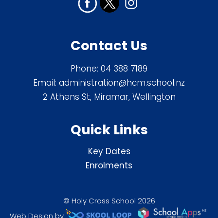
Contact Us
Phone:
04 388 7189
Email:
administration@hcm.school.nz
2 Athens St, Miramar, Wellington
Quick Links
Key Dates
Enrolments
© Holy Cross School 2026
Web Design by