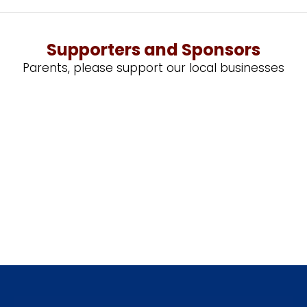
Supporters and Sponsors
Parents, please support our local businesses