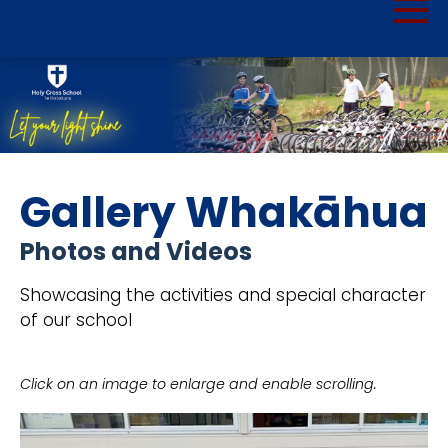
Gallery Whakāhua
Photos and Videos
Showcasing the activities and special character
of our school
Click on an image to enlarge and enable scrolling.