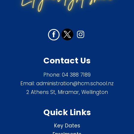
Contact Us
Phone:
04 388 7189
Email:
administration@hcm.school.nz
2 Athens St, Miramar, Wellington
Quick Links
Key Dates