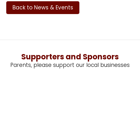
Back to News & Events
Supporters and Sponsors
Parents, please support our local businesses