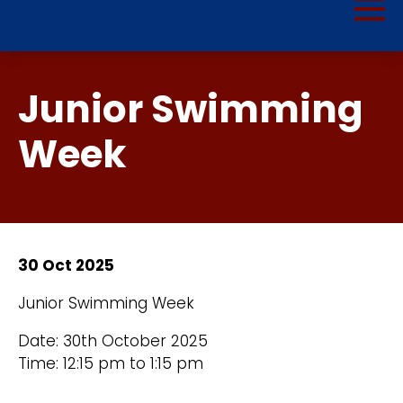
Junior Swimming
Week
30 Oct 2025
Junior Swimming Week
Date: 30th October 2025
Time: 12:15 pm to 1:15 pm