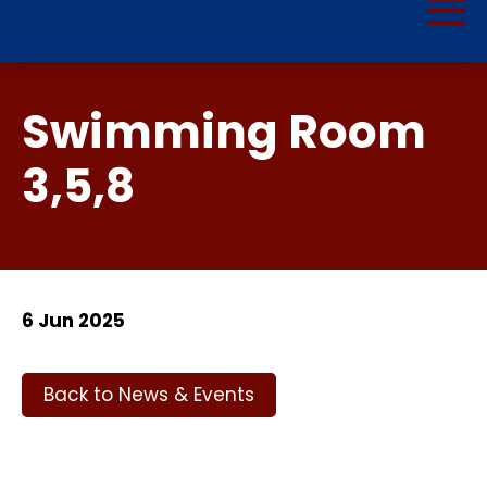
Swimming Room
3,5,8
6 Jun 2025
Back to News & Events