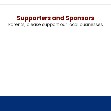
Supporters and Sponsors
Parents, please support our local businesses