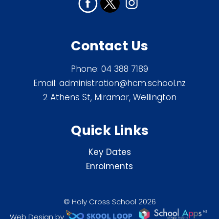
Contact Us
Phone:
04 388 7189
Email:
administration@hcm.school.nz
2 Athens St, Miramar, Wellington
Quick Links
Key Dates
Enrolments
© Holy Cross School 2026
Web Design by