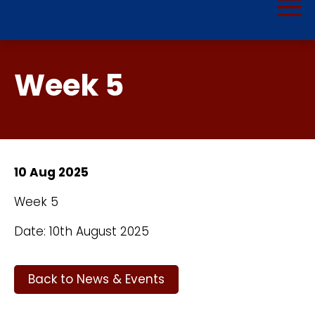
Week 5
10 Aug 2025
Week 5
Date: 10th August 2025
Back to News & Events