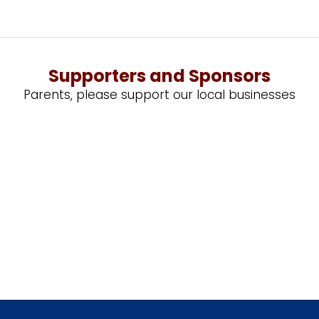
Supporters and Sponsors
Parents, please support our local businesses