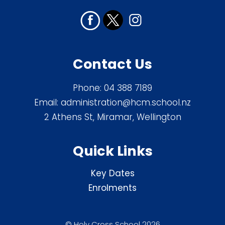
Contact Us
Phone:
04 388 7189
Email:
administration@hcm.school.nz
2 Athens St, Miramar, Wellington
Quick Links
Key Dates
Enrolments
© Holy Cross School 2026