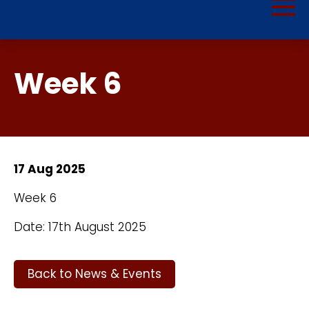
Week 6
17 Aug 2025
Week 6
Date: 17th August 2025
Back to News & Events