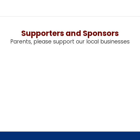
Supporters and Sponsors
Parents, please support our local businesses