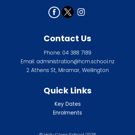
Contact Us
Phone:
04 388 7189
Email:
administration@hcm.school.nz
2 Athens St, Miramar, Wellington
Quick Links
Key Dates
Enrolments
© Holy Cross School 2026