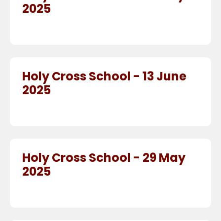
2025
Holy Cross School - 13 June
2025
Holy Cross School - 29 May
2025