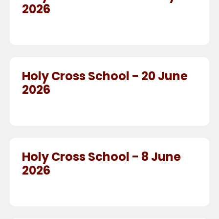
2026
Holy Cross School - 20 June
2026
Holy Cross School - 8 June
2026