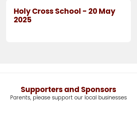
Holy Cross School - 20 May
2025
Supporters and Sponsors
Parents, please support our local businesses