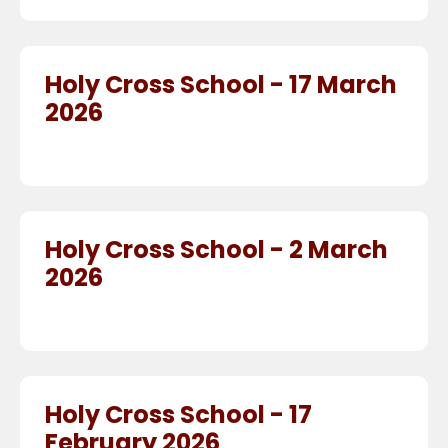
Holy Cross School - 17 March
2026
Holy Cross School - 2 March
2026
Holy Cross School - 17
February 2026