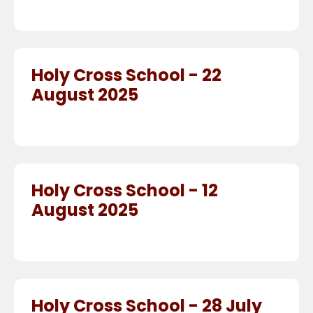
Holy Cross School - 22
August 2025
Holy Cross School - 12
August 2025
Holy Cross School - 28 July