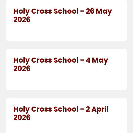
Holy Cross School - 26 May
2026
Holy Cross School - 4 May
2026
Holy Cross School - 2 April
2026