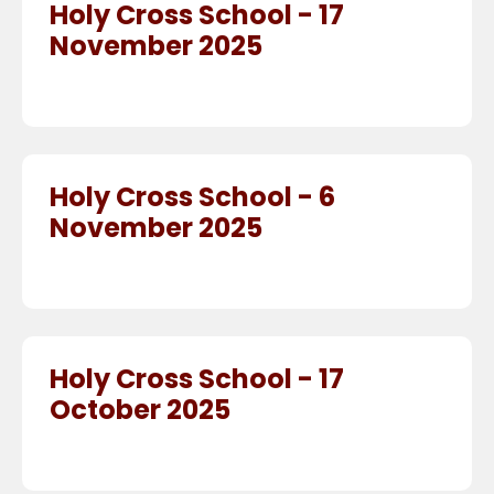
Holy Cross School - 17
November 2025
Holy Cross School - 6
November 2025
Holy Cross School - 17
October 2025