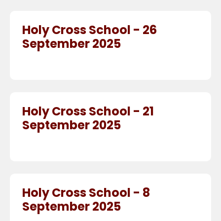
Holy Cross School - 26
September 2025
Holy Cross School - 21
September 2025
Holy Cross School - 8
September 2025