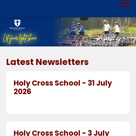
Latest Newsletters
Holy Cross School - 31 July
2026
Holy Cross School - 3 July