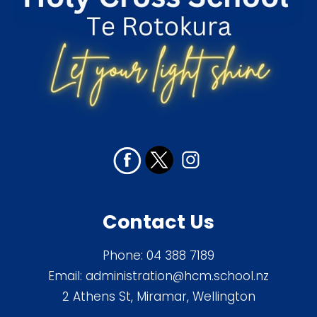
Contact Us
Phone:
04 388 7189
Email:
administration@hcm.school.nz
2 Athens St, Miramar, Wellington