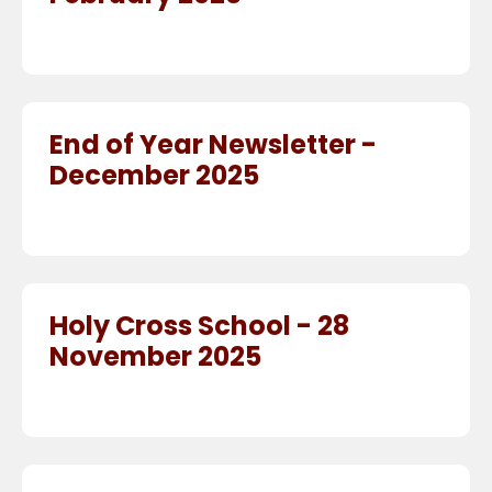
End of Year Newsletter -
December 2025
Holy Cross School - 28
November 2025